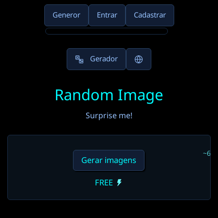
Generor
Entrar
Cadastrar
Gerador
Random Image
Surprise me!
~6s
Gerar imagens
FREE