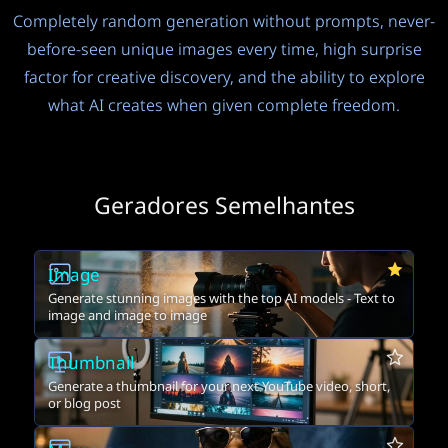
Completely random generation without prompts, never-
before-seen unique images every time, high surprise
factor for creative discovery, and the ability to explore
what AI creates when given complete freedom.
Geradores Semelhantes
Image
Generate stunning images with the top AI models - Text to
image and image to image
Thumbnail
Generate a thumbnail for your next YouTube video, short,
or blog post