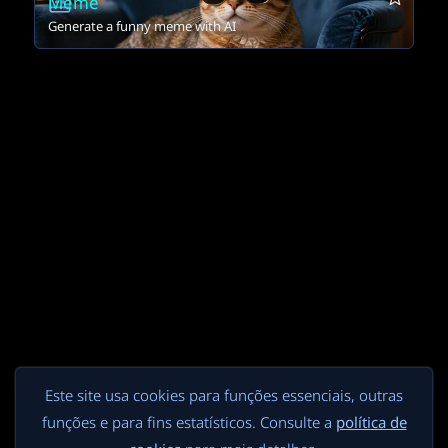
Meme
Generate a funny meme with AI
Este site usa cookies para funções essenciais, outras
funções e para fins estatísticos. Consulte a
política de