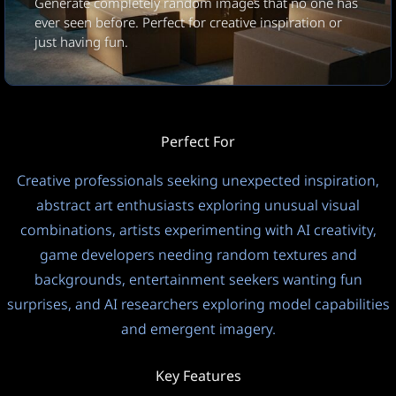
Generate completely random images that no one has
1:1
JPEG
Square
ever seen before. Perfect for creative inspiration or
just having fun.
Modo de privacidade
Idioma de saída
Público
Automático (idioma de en
Temperatura
?
Perfect For
1.0
Creative professionals seeking unexpected inspiration,
abstract art enthusiasts exploring unusual visual
This model uses a 0-1 scale. Lower = focused, Higher =
combinations, artists experimenting with AI creativity,
creative.
game developers needing random textures and
Pensando
backgrounds, entertainment seekers wanting fun
Ligado
FREE
surprises, and AI researchers exploring model capabilities
8
and emergent imagery.
Key Features