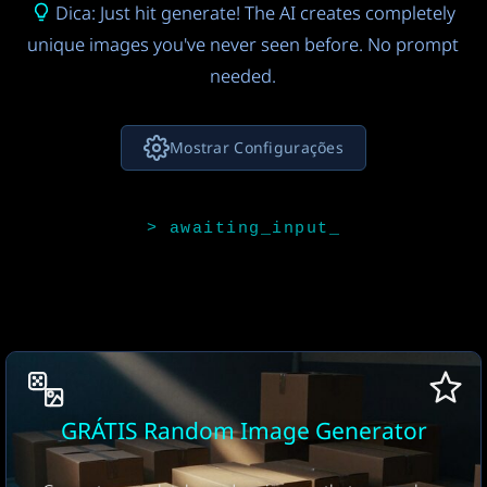
Dica: Just hit generate! The AI creates completely
unique images you've never seen before. No prompt
needed.
Mostrar Configurações
Modelo de IA para Ideias de Imagem
Claude 4.5 Sonnet
FREE
4
Modelo de Imagem de IA
Seedream 4.0
9
Número de imagens
GRÁTIS Random Image Generator
1 image
FREE
17
Proporção
Formato de download