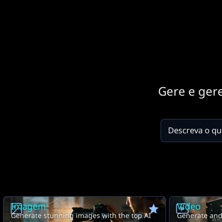
Gere e ger
Imagem
Vídeo
Generate stunning images with the top AI
Generate and 