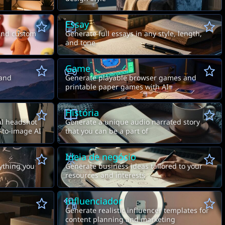
Essay
and custom
Generate full essays in any style, length,
and tone
Game
 and
Generate playable browser games and
printable paper games with AI
História
nal headshot
Generate a unique audio narrated story
-to-image AI
that you can be a part of
Ideia de negócio
nything you
Generate business ideas tailored to your
resources and interests
Influenciador
Generate realistic influencer templates for
content planning and marketing