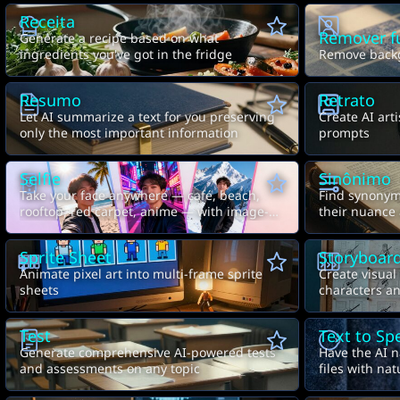
Receita
Remover f
Generate a recipe based on what
ingredients you've got in the fridge
Remove backg
Resumo
Retrato
Let AI summarize a text for you preserving
Create AI arti
only the most important information
prompts
Selfie
Sinônimo
Take your face anywhere — café, beach,
Find synonyms
rooftop, red carpet, anime — with image-
their nuance
to-image AI
Sprite Sheet
Storyboar
Animate pixel art into multi-frame sprite
Create visual
sheets
characters an
Test
Text to Sp
Generate comprehensive AI-powered tests
Have the AI n
and assessments on any topic
files with na
control