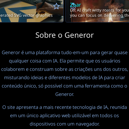
Zoar
Let AI craft witty roasts for yo
erated SVG vector graphics
you can focus on delivering t
Sobre o Generor
Generor é uma plataforma tudo-em-um para gerar quase
qualquer coisa com IA. Ela permite que os usuários
colaborem e construam sobre as criações uns dos outros,
misturando ideias e diferentes modelos de IA para criar
conteúdo único, só possível com uma ferramenta como o
Generor.
O site apresenta a mais recente tecnologia de IA, reunida
em um único aplicativo web utilizável em todos os
dispositivos com um navegador.