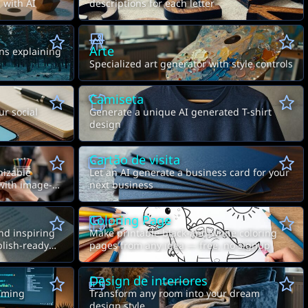
 with AI
descriptions for each letter
Arte
ns explaining
Specialized art generator with style controls
Camiseta
ur social
Generate a unique AI generated T-shirt
design
Cartão de visita
nizable
Let an AI generate a business card for your
 with image-
next business
Coloring Page
nd inspiring
Make printable black-and-white coloring
blish-ready
pages from any idea — free, no signup
Design de interiores
mming
Transform any room into your dream
design style