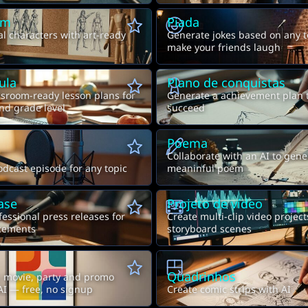
em
Piada
al characters with art-ready
Generate jokes based on any t
make your friends laugh
ula
Plano de conquistas
sroom-ready lesson plans for
Generate a achievement plan 
nd grade level
succeed
Poema
Collaborate with an AI to gene
dcast episode for any topic
meaninful poem
ase
Projeto de vídeo
essional press releases for
Create multi-clip video projec
cements
storyboard scenes
Quadrinhos
, movie, party and promo
AI — free, no signup
Create comic strips with AI