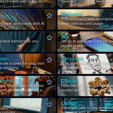
ext to video and image to
Generate simple 3D meshes in
Antônimo
Find antonyms with descriptio
 images and videos with AI
their contrast and usage
Bio
sional banners for any
Let an AI generate a bio for yo
media profiles
lbum
Caricatura
erate a cover for your next
Turn a photo into a fun, recog
e releasing
caricature — free, no signup,
to-image AI
 Photo
Citação
tos into festive Christmas
Have the AI make intelligent a
generate new ones from a
quotes and turn them into pu
images
Código
data tables from natural
Generate code in any progra
criptions
language with AI