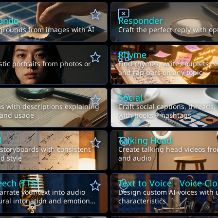
undo
Responder
rounds from images with AI
Craft the perfect reply with o
Rhyme
stic portraits from photos or
Find rhymes, write couplets, s
and rap bars on any topic
Social
 with descriptions explaining
Craft social captions, threads,
 and usage
with hooks + hashtags
d
Talking Head
 storyboards with consistent
Create talking head videos fr
d style
and audio
eech (TTS)
Text to Voice - Voice Cl
arrate your text into audio
Design custom AI voices with
tural intonation and emotion
characteristics