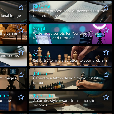
Resume
Generate professional AI-powered resumes
ptional image
tailored to any role
Script
ong verses,
Write video scripts for YouTube, TikTok,
Reels, ads, and tutorials
Solução
 and scripts
Let AI try to find a solution to your problem
Tattoo
om images
Generate a tattoo design for your next
tattoo
oning
Tradução
 unique
Accurate, style-aware translations in
seconds