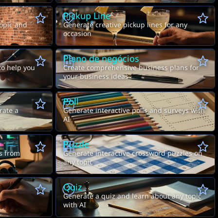
Pickup Line
opic and
Generate creative pickup lines for any
occasion
Plano de negócios
to help you
Create comprehensive business plans for
your business ideas
Poll
rate a
Generate interactive polls and surveys with
AI
Puzzle
A
B
ts from
Generate interactive crossword puzzles on
any topic
Quiz
Generate a quiz and learn about any topic
with AI