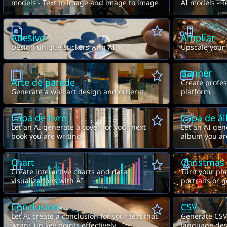
models - Text to image and image to image
AI models - T
video
Adesivo
Ampliar
Design unique stickers with AI
Upscale your
Banner
Arte de parede
Create profes
Generate a wall art design and order it
platform
Capa de livro
Capa de á
Let an AI generate a cover for your next
Let an AI gen
book you are writing
album you ar
Chart
Christmas
Create interactive charts and data
Turn your pho
visualizations with AI
portraits or 
prompt.
Conclusion
CSV
Let AI create a conclusion for your text that
Generate CSV 
wraps up key points effectively
language des