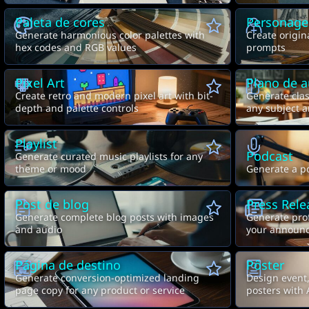
Paleta de cores
Personag
Generate harmonious color palettes with
Create origin
hex codes and RGB values
prompts
Pixel Art
Plano de a
Create retro and modern pixel art with bit-
Generate clas
depth and palette controls
any subject a
Playlist
Podcast
Generate curated music playlists for any
theme or mood
Generate a po
Post de blog
Press Rele
Generate complete blog posts with images
Generate prof
and audio
your announ
Página de destino
Pôster
Generate conversion-optimized landing
Design event
page copy for any product or service
posters with 