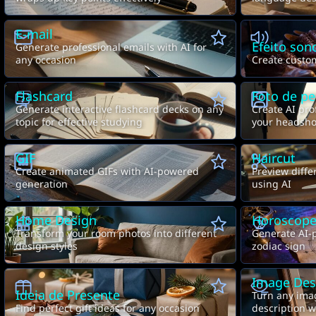
E-mail
Efeito son
Generate professional emails with AI for
any occasion
Create custom
Flashcard
Foto de per
Generate interactive flashcard decks on any
Create AI pro
topic for effective studying
your headsho
GIF
Haircut
Create animated GIFs with AI-powered
Preview diffe
generation
using AI
Home Design
Horoscop
Transform your room photos into different
Generate AI-
design styles
zodiac sign
Image Des
Ideia de Presente
Turn any imag
Find perfect gift ideas for any occasion
description wi