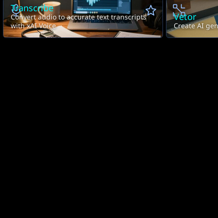
Transcribe
Vetor
Convert audio to accurate text transcripts
with xAI Voice
Create AI gen