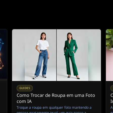
GUIDES
Como Trocar de Roupa em uma Foto
C
com IA
I
Troque a roupa em qualquer foto mantendo a
A
pessoa exatamente igual: um guia passo a
e