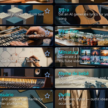
Letra
d JSON structures from text
Let an AI generate lyrics for yo
song
Meal Plan
adline for your next article or
Create personalized meal plan
shopping lists and prep tips
Miniatura
Generate a thumbnail for your
ctive mind maps with AI
YouTube video, short, or blog 
Nome de bebê
Explore awesome names and 
io-grade music in any style
together with an AI
suário
Outfit
l and unique username for
AI fashion stylist — outfit idea
ther platforms
occasion