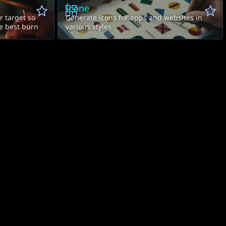
Ícone
ur target so
Generate icons for apps and websites in
he best burn
various styles