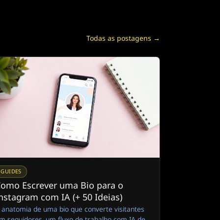
Todas as postagens →
GUIDES
omo Escrever uma Bio para o
nstagram com IA (+ 50 Ideias)
 anatomia de uma bio que converte visitantes
m seguidores, um fluxo de trabalho com IA de