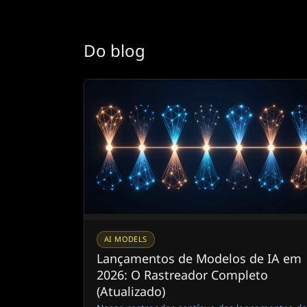
Do blog
AI MODELS
Lançamentos de Modelos de IA em
2026: O Rastreador Completo
(Atualizado)