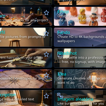
Emoji
oro
Create your very own unique 
 sound effects for any project
text and image emojis with AI
fil
Fundo
file pictures from prompts or
Create HD to 4K backgrounds
t
wallpapers
Headshot
rent haircuts on your photo
Turn a selfie into a professio
— free, no signup, with image
e
Idea
powered horoscopes for any
Generate creative ideas for a
want to do
cription
Imagem aleatória
e into a detailed text
th AI vision.
Like surprises? This is for you