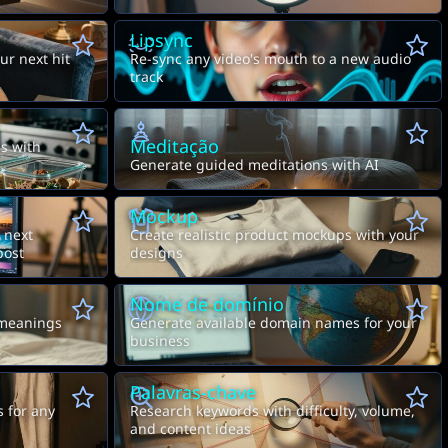
Lipsync
ur next hit
Re-sync any video's mouth to a new audio
track
Meditação
s with
Generate guided meditations with AI
Mockup
 next
Create realistic product mockups with your
post
designs
Nome de domínio
meanings
Generate available domain names for your
business
Palavras-chave
s for any
Research keywords with difficulty, volume,
and content ideas