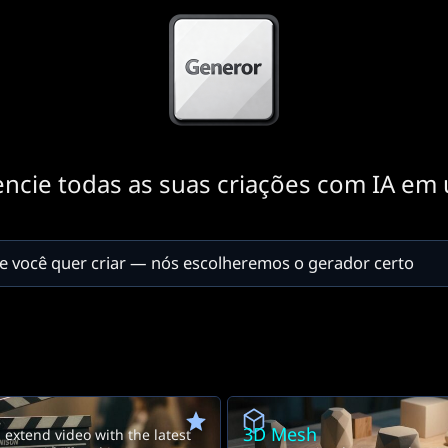
encie todas as suas criações com IA em 
3D Mesh
extend video with the latest