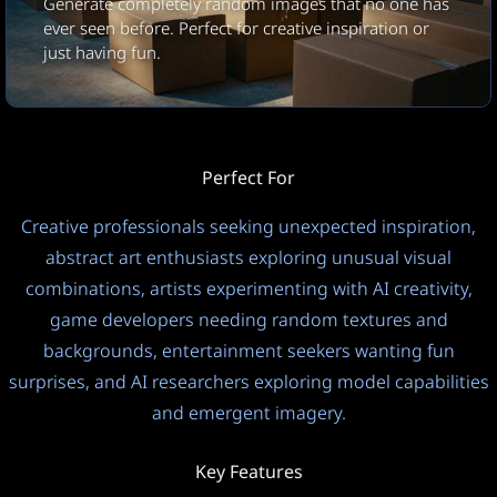
Generate completely random images that no one has
1:1
JPEG
Square
ever seen before. Perfect for creative inspiration or
just having fun.
Datenschutzmodus
Ausgabesprache
Öffentlich
Automatisch (Eingabespra
Temperatur
?
Perfect For
1.0
Creative professionals seeking unexpected inspiration,
abstract art enthusiasts exploring unusual visual
This model uses a 0-1 scale. Lower = focused, Higher =
combinations, artists experimenting with AI creativity,
creative.
game developers needing random textures and
Denkprozess
backgrounds, entertainment seekers wanting fun
Ein
FREE
surprises, and AI researchers exploring model capabilities
8
and emergent imagery.
Key Features