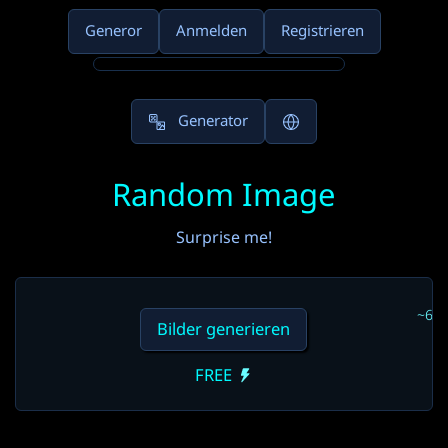
Generor
Anmelden
Registrieren
Generator
Random Image
Surprise me!
~6s
Bilder generieren
FREE