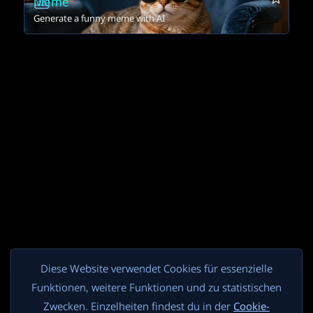
Meme
Generate a funny meme with AI
Diese Website verwendet Cookies für essenzielle
Funktionen, weitere Funktionen und zu statistischen
Zwecken. Einzelheiten findest du in der
Cookie-