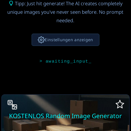
Tipp: Just hit generate! The AI creates completely
unique images you've never seen before. No prompt
needed.
Einstellungen anzeigen
KI-Modell für Bildideen
Claude 4.5 Sonnet
FREE
4
KI-Bildmodell
Seedream 4.0
9
Anzahl der Bilder
KOSTENLOS Random Image Generator
1 image
FREE
17
Seitenverhältnis
Download-Format