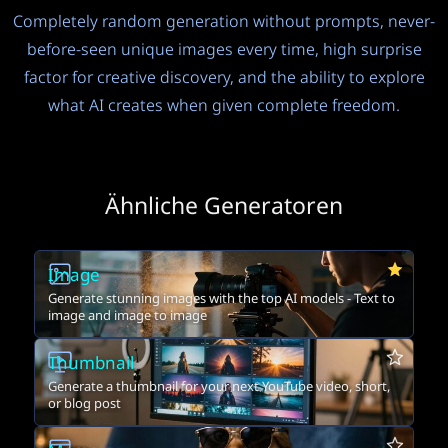
Completely random generation without prompts, never-
before-seen unique images every time, high surprise
factor for creative discovery, and the ability to explore
what AI creates when given complete freedom.
Ähnliche Generatoren
Image
Generate stunning images with the top AI models - Text to
image and image to image
Thumbnail
Generate a thumbnail for your next YouTube video, short,
or blog post