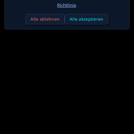
Richtlinie
.
Alle ablehnen
Alle akzeptieren
X
Discord
Reddit
Generatoren
Blog
Credits
API
Partner
Über
Kontakt
Datenschutz
Bedingungen
Lizenz
Werben
Deutsch