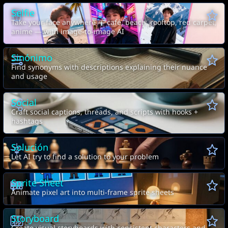
Selfie
Take your face anywhere — café, beach, rooftop, red carpet,
anime — with image-to-image AI
Sinónimo
Find synonyms with descriptions explaining their nuance
and usage
Social
Craft social captions, threads, and scripts with hooks +
hashtags
Solución
Let AI try to find a solution to your problem
Sprite Sheet
Animate pixel art into multi-frame sprite sheets
Storyboard