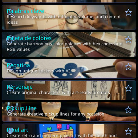
Palabras clave
Research keywords with difficulty, volume, and content
ideas
Paleta de colores
Generate harmonious color palettes with hex codes and
RGB values
Pegatina
Design unique stickers with AI
Personaje
Create original characters with art-ready prompts
Pickup Line
Generate creative pickup lines for any occasion
Pixel art
Create retro and modern pixel art with bit-depth and