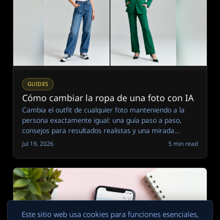
GUIDES
Cómo cambiar la ropa de una foto con IA
Cambia el outfit de cualquier foto manteniendo a la
persona exactamente igual: una guía paso a paso,
consejos para resultados realistas y una mirada
honesta a dónde todavía fallan los cambiadores de
Jul 19, 2026
5 min read
ropa con IA.
Este sitio web usa cookies para funciones esenciales,