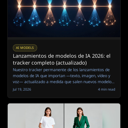
AI MODELS
Lanzamientos de modelos de IA 2026: el
tracker completo (actualizado)
Nuestro tracker permanente de los lanzamientos de
modelos de IA que importan —texto, imagen, vídeo y
voz— actualizado a medida que salen nuevos modelos,
con notas claras sobre por qué cuenta cada uno.
Jul 19, 2026
4 min read