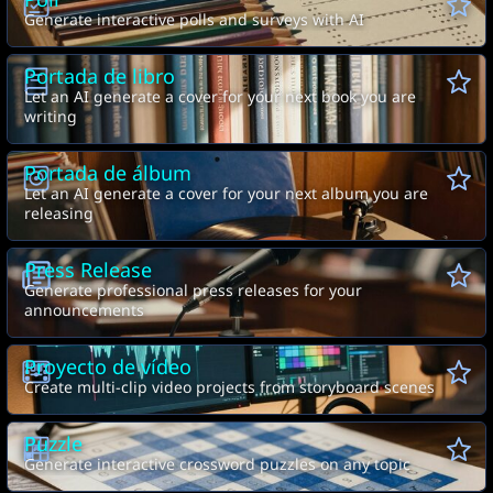
Poll
Generate interactive polls and surveys with AI
Portada de libro
Let an AI generate a cover for your next book you are
writing
Portada de álbum
Let an AI generate a cover for your next album you are
releasing
Press Release
Generate professional press releases for your
announcements
Proyecto de vídeo
Create multi-clip video projects from storyboard scenes
Puzzle
A
B
Generate interactive crossword puzzles on any topic