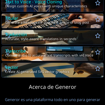
Text to Voice - Voice Cloning
Design custom AI voices with unique characteristics
Titular
Generate a headline for your next article or blog post
Traducción
Accurate, style-aware translations in seconds
Transcribe
Convert audio to accurate text transcripts with xAI Voice
Vector
Create AI generated SVG vector graphics
Acerca de Generor
Generor es una plataforma todo en uno para generar