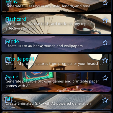
Essay
Generate full essays in any style, length, and tone
Flashcard
Generate interactive flashcard decks on any topic for
effective studying
Fondo
Create HD to 4K backgrounds and wallpapers
Foto de perfil
Create AI profile pictures from prompts or your headshot
Game
Generate playable browser games and printable paper
games with AI
GIF
Create animated GIFs with AI-powered generation