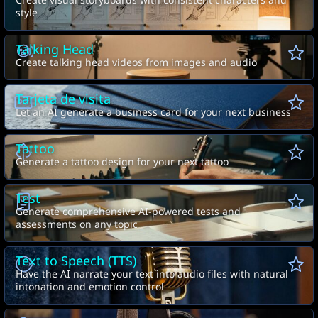
Create visual storyboards with consistent characters and
style
Talking Head
Create talking head videos from images and audio
Tarjeta de visita
Let an AI generate a business card for your next business
Tattoo
Generate a tattoo design for your next tattoo
Test
Generate comprehensive AI-powered tests and
assessments on any topic
Text to Speech (TTS)
Have the AI narrate your text into audio files with natural
intonation and emotion control