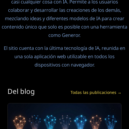
casi cualquier cosa con IA. Permite a los usuarios
colaborar y desarrollar las creaciones de los demás,
mezclando ideas y diferentes modelos de IA para crear
contenido único que solo es posible con una herramienta
como Generor.
El sitio cuenta con la última tecnología de IA, reunida en
una sola aplicación web utilizable en todos los
dispositivos con navegador.
Del blog
Todas las publicaciones →