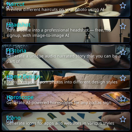
Haircut
Preview different haircuts on your photo using AI
Headshot
Turn a selfie into a professional headshot — free, no
signup, with image-to-image AI
Historia
Generate a unique audio narrated story that you can be a
part of
Home Design
Transform your room photos into different design styles
Horoscope
Generate AI-powered horoscopes for any zodiac sign
Icono
Generate icons for apps and websites in various styles