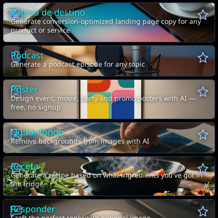
Página de destino
Generate conversion-optimized landing page copy for any
product or service
Pódcast
Generate a podcast episode for any topic
Póster
Design event, movie, party and promo posters with AI —
free, no signup
Quitar fondo
Remove backgrounds from images with AI
Receta
Generate a recipe based on what ingredients you've got in
the fridge
Responder