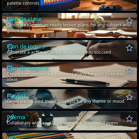
palette controls
Plan de clase
Generate classroom-ready lesson plans for any subject and
grade level
Plan de logros
Generate a achievement plan to help you succeed
Plan de negocio
Create comprehensive business plans for your business
ideas
Playlist
Generate curated music playlists for any theme or mood
Poema
Collaborate with an AI to generate a meaninful poem