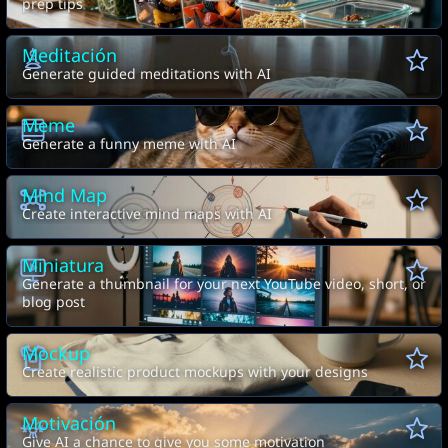
prep tips
Meditación
Generate guided meditations with AI
Meme
Generate a funny meme with AI
Mind Map
Create interactive mind maps with AI
Miniatura
Generate a thumbnail for your next YouTube video, short, or
blog post
Mockup
Create realistic product mockups with your designs
Motivación
Give AI a chance to give you some motivation