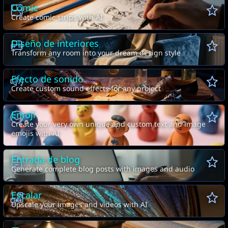
Cómic
Create comic strips with AI
Diseño de interiores
Transform any room into your dream design style
Efecto de sonido
Create custom sound effects for any project
Emoji
Create your very own unique and custom text and image
emojis with AI
Entrada de blog
Generate complete blog posts with images and audio
Escalar
Upscale your images and videos with AI