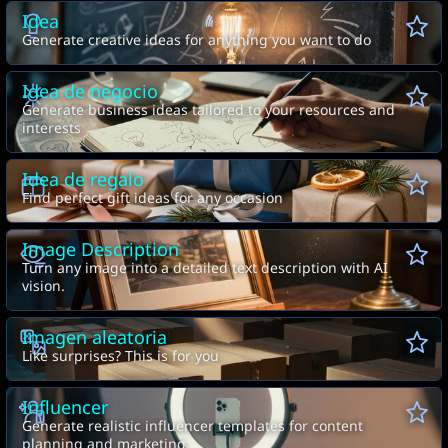
Idea
Generate creative ideas for anything you want to do
Idea de negocio
Generate business ideas tailored to your resources and
interests
Idea de regalo
Find perfect gift ideas for any occasion
Image Description
Turn any image into a detailed text description with AI
vision.
Imagen aleatoria
Like surprises? This is for you
Influencer
Generate realistic influencer templates for content
planning and marketing