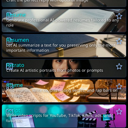
Craft the perfect reply with optional image
Resume
Generate professional AI-powered resumes tailored to any
role
Resumen
Let AI summarize a text for you preserving only the most
important information
Retrato
Create AI artistic portraits from photos or prompts
Rhyme
Find rhymes, write couplets, song verses, and rap bars on
any topic
Script
Write video scripts for YouTube, TikTok, Reels, ads, and
tutorials