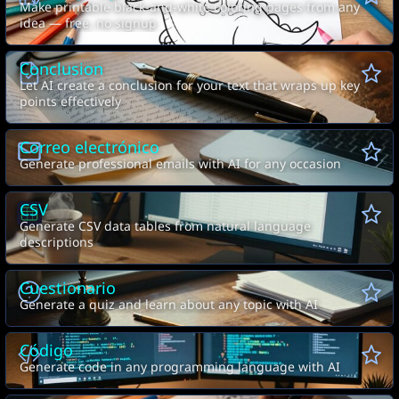
Make printable black-and-white coloring pages from any
idea — free, no signup
Conclusion
Let AI create a conclusion for your text that wraps up key
points effectively
Correo electrónico
Generate professional emails with AI for any occasion
CSV
Generate CSV data tables from natural language
descriptions
Cuestionario
Generate a quiz and learn about any topic with AI
Código
Generate code in any programming language with AI