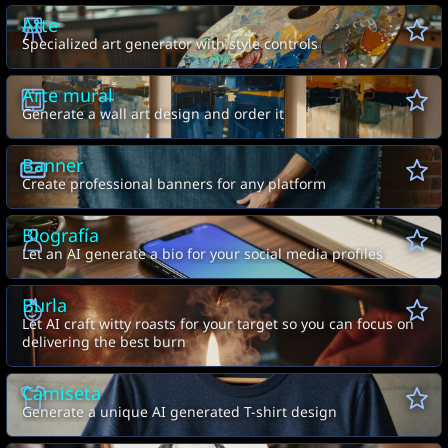
Arte
Specialized art generator with style controls
Arte mural
Generate a wall art design and order it
Banner
Create professional banners for any platform
Biografía
Let an AI generate a bio for your social media profiles
Burla
Let AI craft witty roasts for your target so you can focus on
delivering the best burn
Camiseta
Generate a unique AI generated T-shirt design