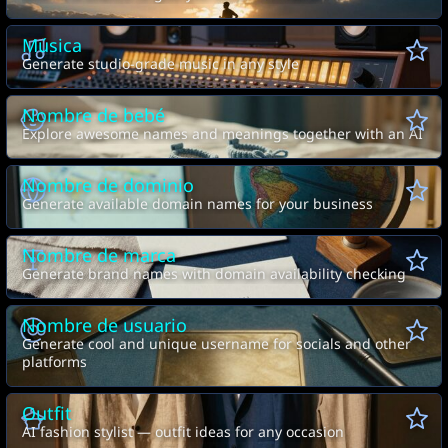
Música
Generate studio-grade music in any style
Nombre de bebé
Explore awesome names and meanings together with an AI
Nombre de dominio
Generate available domain names for your business
Nombre de marca
Generate brand names with domain availability checking
Nombre de usuario
Generate cool and unique username for socials and other
platforms
Outfit
AI fashion stylist — outfit ideas for any occasion