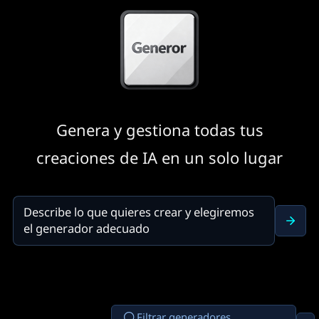
Genera y gestiona todas tus
creaciones de IA en un solo lugar
Filtrar generadores...