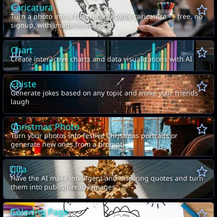
Caricatura
Turn a photo into a fun, recognizable caricature — free, no
signup, with image-to-image AI
Chart
Create interactive charts and data visualizations with AI
Chiste
Generate jokes based on any topic and make your friends
laugh
Christmas Photo
Turn your photos into festive Christmas portraits or
generate new ones from a prompt.
Cita
Have the AI make intelligent and inspiring quotes and turn
them into publish-ready images
Coloring Page