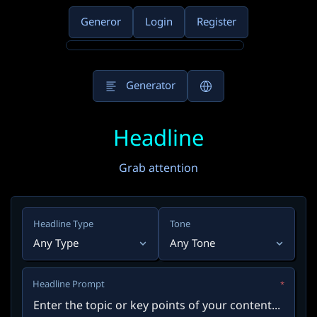
Generor
Login
Register
Generator
Headline
Grab attention
Headline Type
Tone
Any Type
Any Tone
Headline Prompt
*