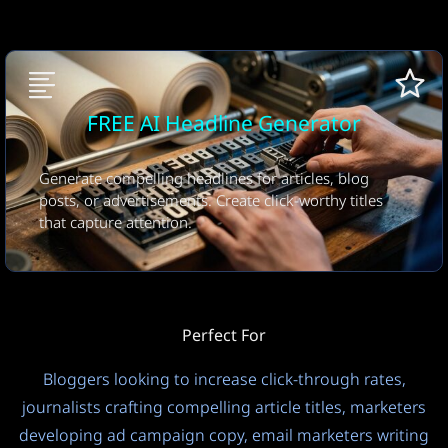
Number of Headlines
5 Headlines
FREE
15
Privacy Mode
Output Language
FREE AI Headline Generator
Public
Auto (Input Language)
Temperature
Generate compelling headlines for articles, blog
?
posts, or advertisements. Create click-worthy titles
that capture attention.
1.0
Controls LLM model creativity vs consistency. Default: 1.0.
Lower = more focused/deterministic, Higher = more
creative/random.
Perfect For
Thinking
Bloggers looking to increase click-through rates,
Off
FREE
3
journalists crafting compelling article titles, marketers
developing ad campaign copy, email marketers writing