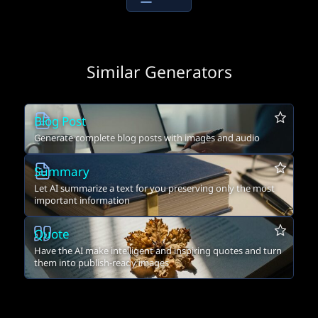
Similar Generators
Blog Post
Generate complete blog posts with images and audio
Summary
Let AI summarize a text for you preserving only the most
important information
Quote
Have the AI make intelligent and inspiring quotes and turn
them into publish-ready images