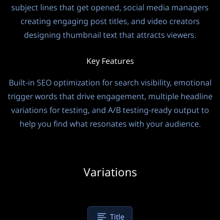
subject lines that get opened, social media managers
creating engaging post titles, and video creators
designing thumbnail text that attracts viewers.
Key Features
Built-in SEO optimization for search visibility, emotional
trigger words that drive engagement, multiple headline
variations for testing, and A/B testing-ready output to
help you find what resonates with your audience.
Variations
Title