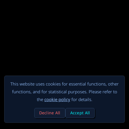
This website uses cookies for essential functions, other
functions, and for statistical purposes. Please refer to
the
cookie policy
for details.
Decline All
Accept All