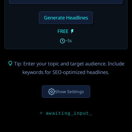
Generate Headlines
FREE
~5s
Tip: Enter your topic and target audience. Include
keywords for SEO-optimized headlines.
Show Settings
AI Model
Gemini 3.5 Flash
FREE
3