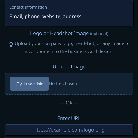
Contact Information
Logo or Headshot Image
(optional)
Upload your company logo, headshot, or any image to
incorporate into the business card design.
Upload Image
Choose File
No file chosen
— OR —
Enter URL