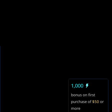
1,000
bonus on first
purchase of
$50
or
more