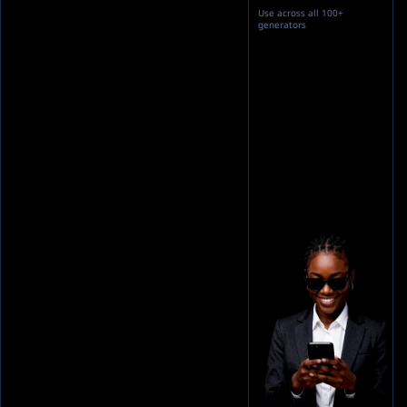
Use across all 100+
generators