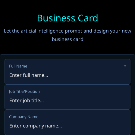
Business Card
Let the articial intelligence prompt and design your new
business card
Full Name
*
Job Title/Position
Company Name