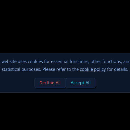
 website uses cookies for essential functions, other functions, an
statistical purposes. Please refer to the
cookie policy
for details.
Decline All
Accept All