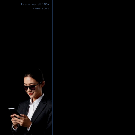
Use across all 100+
generators