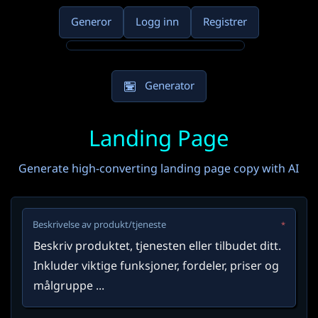
Generor
Logg inn
Registrer
Generator
Landing Page
Generate high-converting landing page copy with AI
Beskrivelse av produkt/tjeneste
*