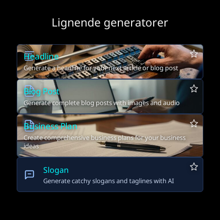
Lignende generatorer
Headline
Generate a headline for your next article or blog post
Blog Post
Generate complete blog posts with images and audio
Business Plan
Create comprehensive business plans for your business
ideas
Slogan
Generate catchy slogans and taglines with AI